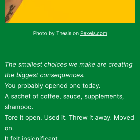
Photo by Thesis on
Pexels.com
The smallest choices we make are creating
the biggest consequences.
You probably opened one today.
A sachet of coffee, sauce, supplements,
shampoo.
Tore it open. Used it. Threw it away. Moved
on.
It felt insignificant.