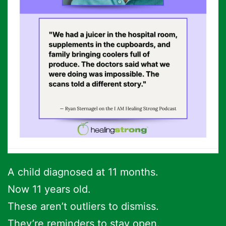
A child diagnosed at 11 months.
Now 11 years old.
These aren’t outliers to dismiss.
They’re reminders to stay open.