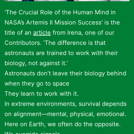
‘The Crucial Role of the Human Mind in
NASA’s Artemis II Mission Success’ is the
title of an
article
from Irena, one of our
Contributors. ‘The difference is that
astronauts are trained to work
with
their
biology, not against it.’
Astronauts don’t leave their biology behind
when they go to space
They learn to work with it.
In extreme environments, survival depends
on alignment—mental, physical, emotional.
Here on Earth, we often do the opposite.