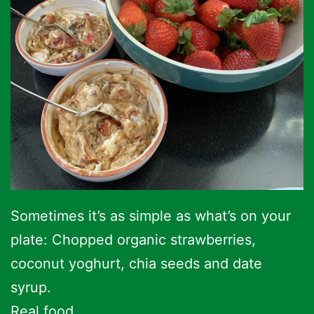
Sometimes it’s as simple as what’s on your
plate: Chopped organic strawberries,
coconut yoghurt, chia seeds and date
syrup.
Real food.