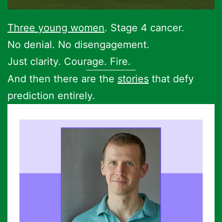
Three young women
. Stage 4 cancer.
No denial. No disengagement.
Just clarity. Courage. Fire.
And then there are the
stories
that defy
prediction entirely.