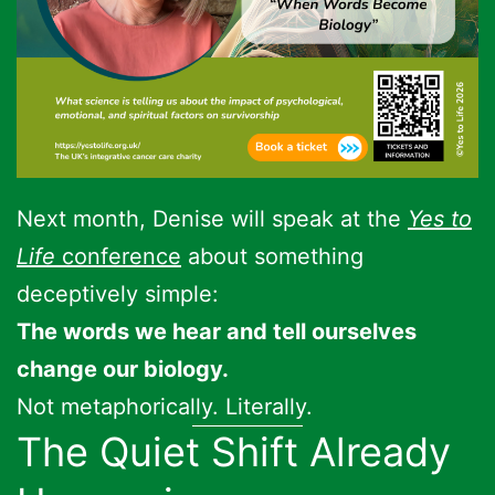
Next month, Denise will speak at the
Yes to
Life
conference
about something
deceptively simple:
The words we hear and tell ourselves
change our biology.
Not metaphorically. Literally.
The Quiet Shift Already