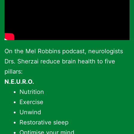
On the Mel Robbins podcast, neurologists
Drs. Sherzai reduce brain health to five
pillars:
N.E.U.R.O.
Nutrition
Exercise
Unwind
Restorative sleep
Optimise your mind