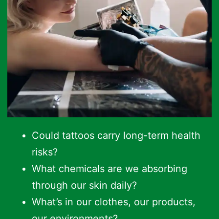
Could tattoos carry long-term health
risks?
What chemicals are we absorbing
through our skin daily?
What’s in our clothes, our products,
our environments?