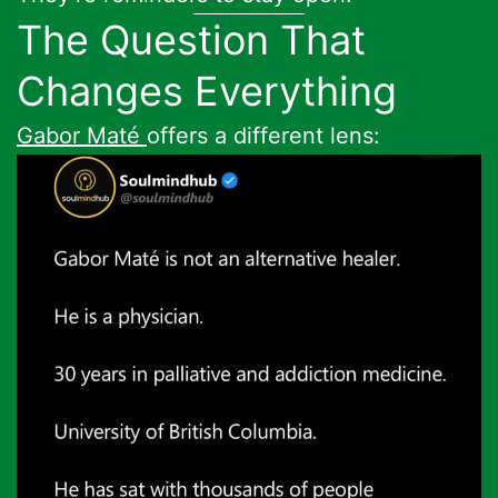
The Question That
Changes Everything
Gabor Maté
offers a different lens: