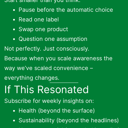
Pause before the automatic choice
Read one label
Swap one product
Question one assumption
Not perfectly. Just consciously.
Because when you scale awareness the
way we’ve scaled convenience –
everything changes.
If This Resonated
Subscribe for weekly insights on:
Health (beyond the surface)
Sustainability (beyond the headlines)