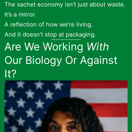
The sachet economy isn’t just about waste.
It’s a mirror.
A reflection of how we’re living.
And it doesn’t stop at packaging.
Are We Working
With
Our Biology Or Against
It?