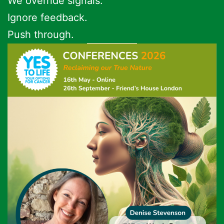
We override signals.
Ignore feedback.
Push through.