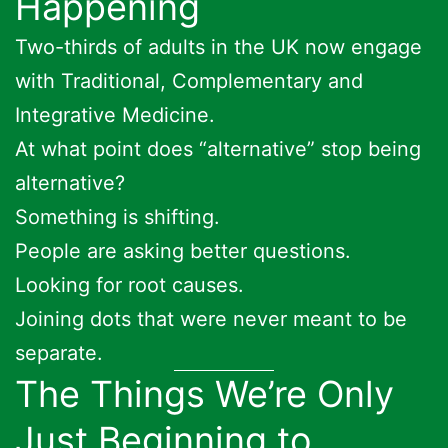
Happening
Two-thirds of adults in the UK now engage
with Traditional, Complementary and
Integrative Medicine.
At what point does “alternative” stop being
alternative?
Something is shifting.
People are asking better questions.
Looking for root causes.
Joining dots that were never meant to be
separate.
The Things We’re Only
Just Beginning to