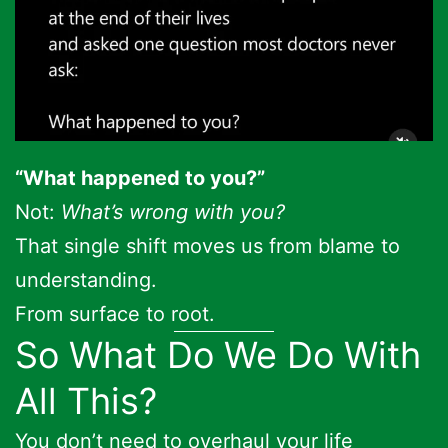
“What happened to you?”
Not:
What’s wrong with you?
That single shift moves us from blame to
understanding.
From surface to root.
So What Do We Do With
All This?
You don’t need to overhaul your life