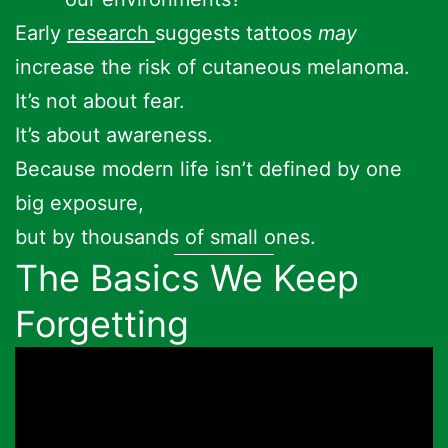
Early
research
suggests tattoos
may
increase the risk of cutaneous melanoma.
It’s not about fear.
It’s about awareness.
Because modern life isn’t defined by one
big exposure,
but by thousands of small ones.
The Basics We Keep
Forgetting