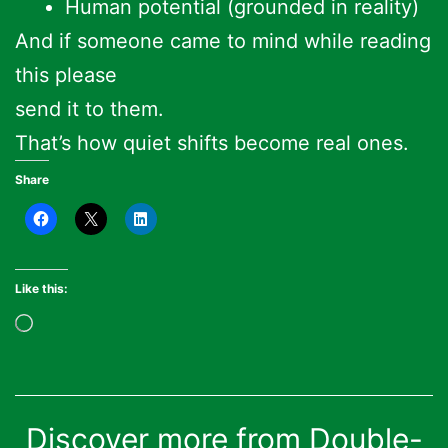
Human potential (grounded in reality)
And if someone came to mind while reading
this please
send it to them.
That’s how quiet shifts become real ones.
Share
Like this:
Loading…
Discover more from Double-