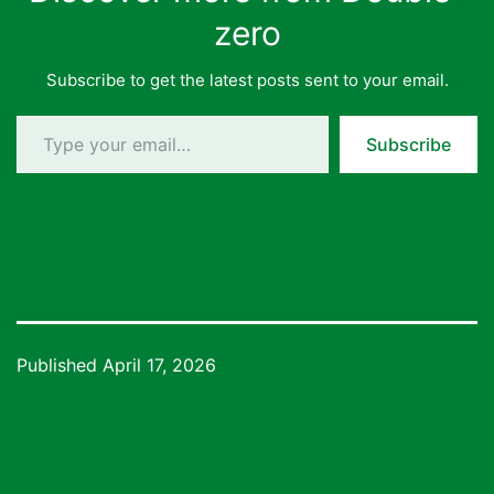
zero
Subscribe to get the latest posts sent to your email.
Type your email…
Subscribe
Published
April 17, 2026