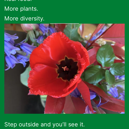
More plants.
More diversity.
Step outside and you’ll see it.