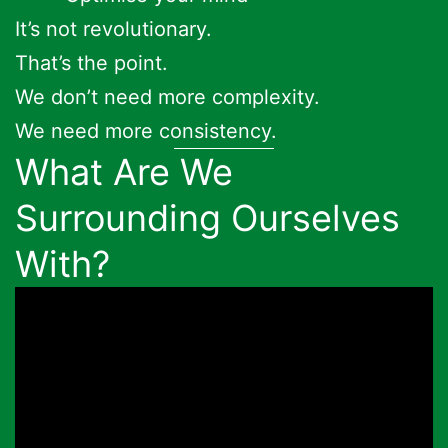
It’s not revolutionary.
That’s the point.
We don’t need more complexity.
We need more consistency.
What Are We
Surrounding Ourselves
With?