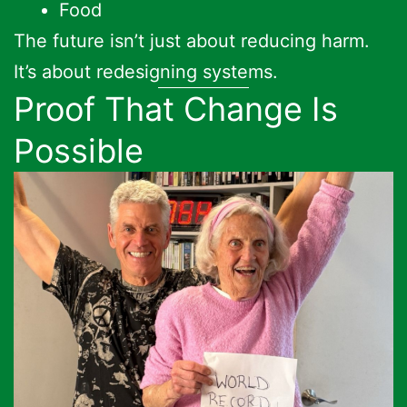
Food
The future isn’t just about reducing harm.
It’s about redesigning systems.
Proof That Change Is
Possible