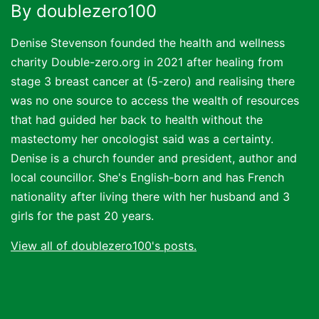
By doublezero100
Denise Stevenson founded the health and wellness
charity Double-zero.org in 2021 after healing from
stage 3 breast cancer at (5-zero) and realising there
was no one source to access the wealth of resources
that had guided her back to health without the
mastectomy her oncologist said was a certainty.
Denise is a church founder and president, author and
local councillor. She's English-born and has French
nationality after living there with her husband and 3
girls for the past 20 years.
View all of doublezero100's posts.