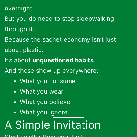
overnight.
But you do need to stop sleepwalking
through it.
Because the sachet economy isn’t just
about plastic.
It’s about
unquestioned habits
.
And those show up everywhere:
What you consume
What you wear
What you believe
What you ignore
A Simple Invitation
Start smaller than you think.