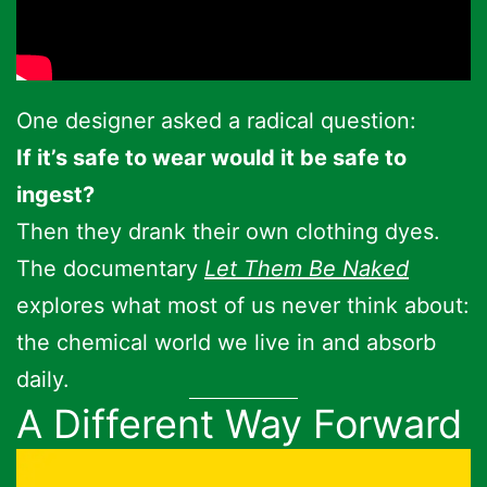
One designer asked a radical question:
If it’s safe to wear would it be safe to
ingest?
Then they drank their own clothing dyes.
The documentary
Let Them Be Naked
explores what most of us never think about:
the chemical world we live in and absorb
daily.
A Different Way Forward