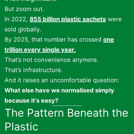
But zoom out.
In 2022,
855 billion plastic sachets
were
sold globally.
By 2025, that number has crossed
one
trillion every single year
.
That’s not convenience anymore.
That’s infrastructure.
And it raises an uncomfortable question:
What else have we normalised simply
because it’s easy?
The Pattern Beneath the
Plastic