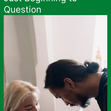
Question