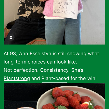
At 93, Ann Esselstyn is still showing what
long-term choices can look like.
Not perfection. Consistency. She’s
Plantstrong
and Plant-based for the win!