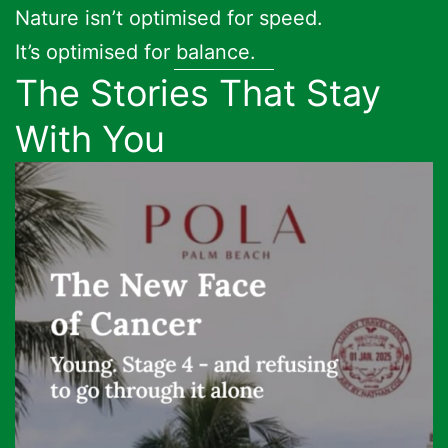
Nature isn’t optimised for speed.
It’s optimised for balance.
The Stories That Stay
With You