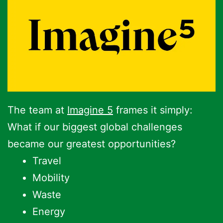
The team at
Imagine 5
frames it simply:
What if our biggest global challenges
became our greatest opportunities?
Travel
Mobility
Waste
Energy