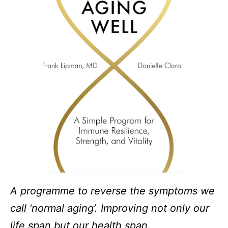
A programme to reverse the symptoms we
call ‘normal aging’. Improving not only our
life span but our health span.