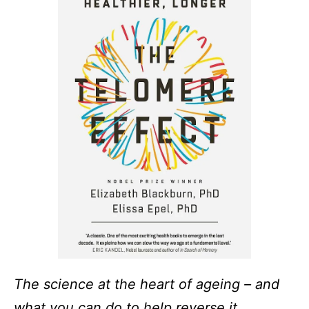
The science at the heart of ageing – and
what you can do to help reverse it.