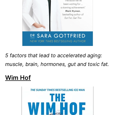
5 factors that lead to accelerated aging:
muscle, brain, hormones, gut and toxic fat.
Wim Hof