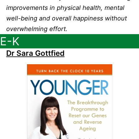
improvements in physical health, mental
well-being and overall happiness without
overwhelming effort.
E-K
Dr Sara Gottfied