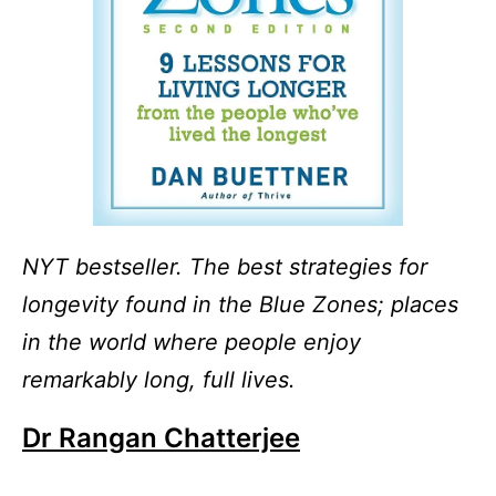
NYT bestseller. The best strategies for
longevity found in the Blue Zones; places
in the world where people enjoy
remarkably long, full lives.
Dr Rangan Chatterjee