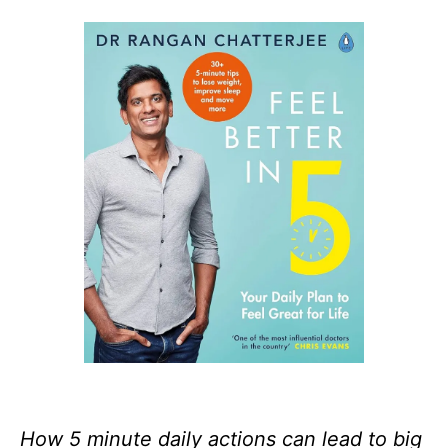
How 5 minute daily actions can lead to big