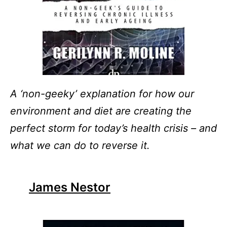
A ‘non-geeky’ explanation for how our
environment and diet are creating the
perfect storm for today’s health crisis – and
what we can do to reverse it.
James Nestor