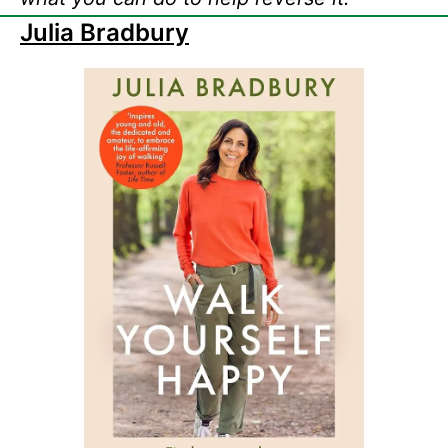
Julia Bradbury