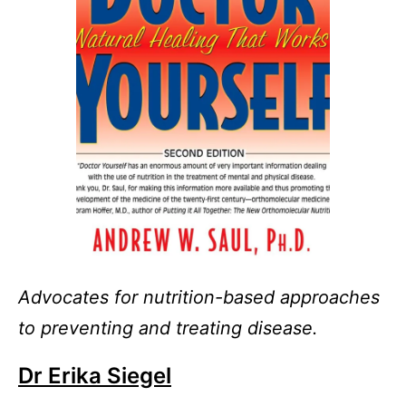
Advocates for nutrition-based approaches
to preventing and treating disease.
Dr Erika Siegel