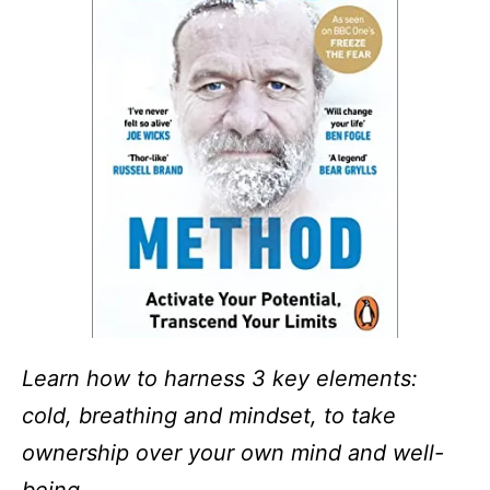
Learn how to harness 3 key elements:
cold, breathing and mindset, to take
ownership over your own mind and well-