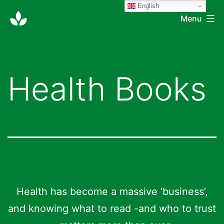
English
Skip
Double-
Menu
to
zero
content
Health Books
Health has become a massive ‘business’,
and knowing what to read -and who to trust