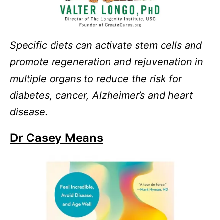
Specific diets can activate stem cells and
promote regeneration and rejuvenation in
multiple organs to reduce the risk for
diabetes, cancer, Alzheimer’s and heart
disease.
Dr Casey Means