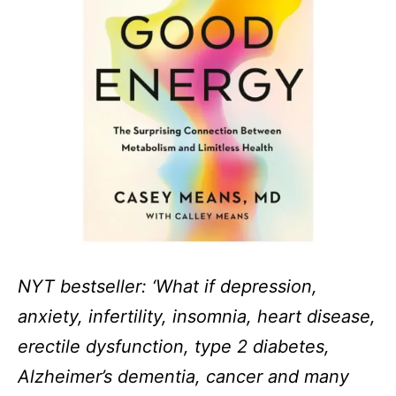
NYT bestseller: ‘What if depression,
anxiety, infertility, insomnia, heart disease,
erectile dysfunction, type 2 diabetes,
Alzheimer’s dementia, cancer and many