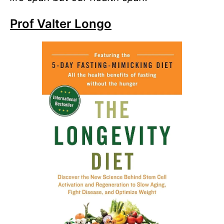
Prof Valter Longo