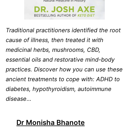
Traditional practitioners identified the root
cause of illness, then treated it with
medicinal herbs, mushrooms, CBD,
essential oils and restorative mind-body
practices. Discover how you can use these
ancient treatments to cope with: ADHD to
diabetes, hypothyroidism, autoimmune
disease
…
Dr Monisha Bhanote