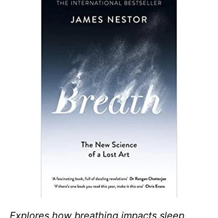
Explores how breathing impacts sleep,