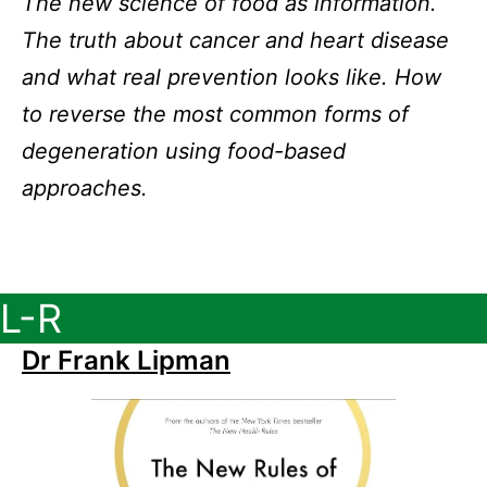
The new science of food as information.
The truth about cancer and heart disease
and what real prevention looks like. How
to reverse the most common forms of
degeneration using food-based
approaches.
L-R
Dr Frank Lipman