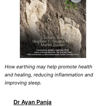
How earthing may help promote health
and healing, reducing inflammation and
improving sleep.
Dr Ayan Panja