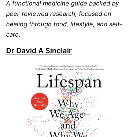
A functional medicine guide backed by
peer-reviewed research, focused on
healing through food, lifestyle, and self-
care.
Dr David A Sinclair