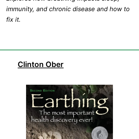
immunity, and chronic disease and how to
fix it.
Clint
on Ober