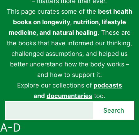
– matters more than ever.
This page curates some of the
best health
books on longevity, nutrition, lifestyle
medicine, and natural healing
. These are
the books that have informed our thinking,
challenged assumptions, and helped us
better understand how the body works –
and how to support it.
Explore our collections of
podcasts
and
documentaries
too.
Search
Search
A-D