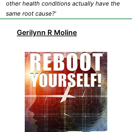
other health conditions actually have the
same root cause?’
Gerilynn R Moline