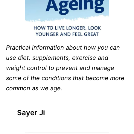
Practical information about how you can
use diet, supplements, exercise and
weight control to prevent and manage
some of the conditions that become more
common as we age.
Sayer Ji