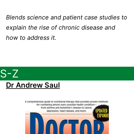
Blends science and patient case studies to
explain the rise of chronic disease and
how to address it.
S-Z
Dr Andrew Saul