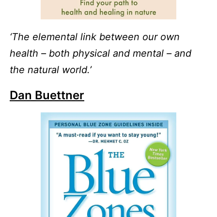
‘The elemental link between our own
health – both physical and mental – and
the natural world.’
Dan Buettner