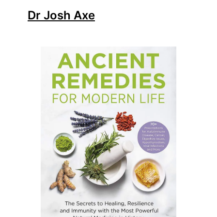
Dr Josh Axe