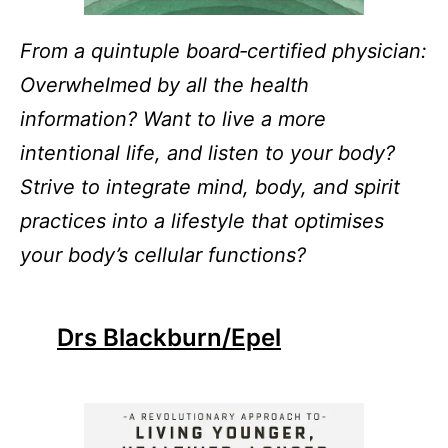
From a quintuple board‑certified physician:
Overwhelmed by all the health
information? Want to live a more
intentional life, and listen to your body?
Strive to integrate mind, body, and spirit
practices into a lifestyle that optimises
your body’s cellular functions?
Drs Blackburn/Epel