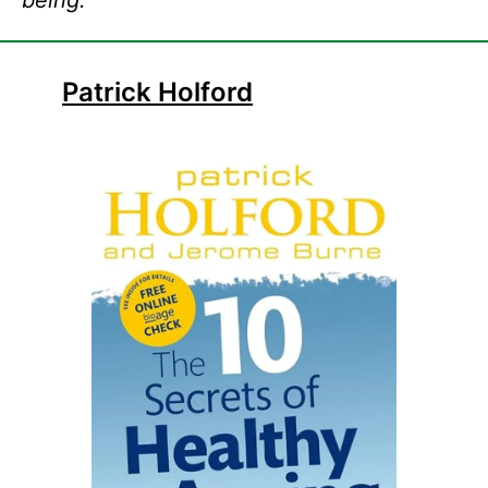
being.
Patrick Holford