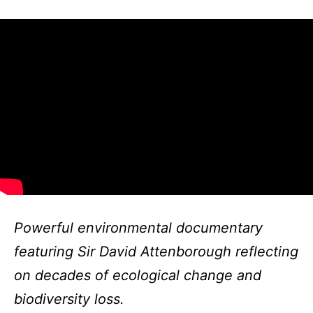
Powerful environmental documentary
featuring Sir David Attenborough reflecting
on decades of ecological change and
biodiversity loss.