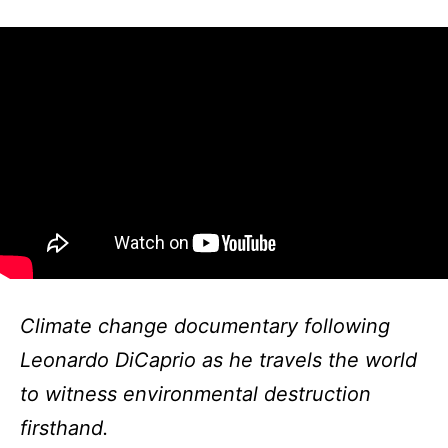
Climate change documentary following
Leonardo DiCaprio as he travels the world
to witness environmental destruction
firsthand.