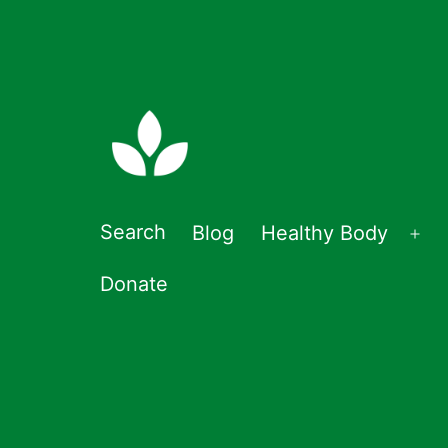
Skip
to
content
Double-
Search
Blog
Healthy Body
Op
zero
me
Donate