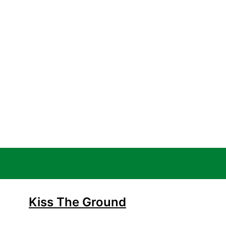
Kiss The Ground