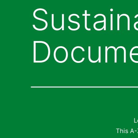
Sustaina
Docume
L
This A-