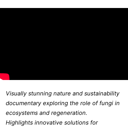
Visually stunning nature and sustainability
documentary exploring the role of fungi in
ecosystems and regeneration.
Highlights innovative solutions for