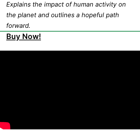
Explains the impact of human activity on
the planet and outlines a hopeful path
forward.
Buy Now!