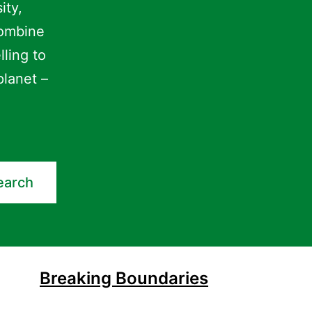
ity,
combine
lling to
planet –
earch
Breaking Boundaries