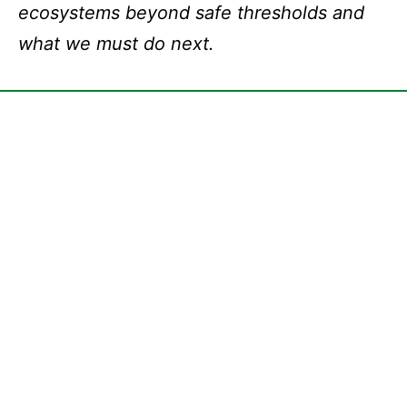
ecosystems beyond safe thresholds and
what we must do next.