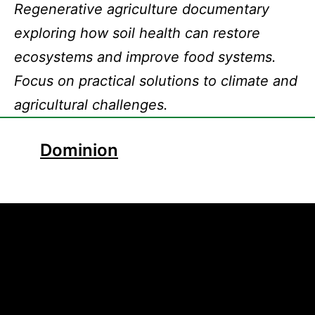
Regenerative agriculture documentary
exploring how soil health can restore
ecosystems and improve food systems.
Focus on practical solutions to climate and
agricultural challenges.
Dominion