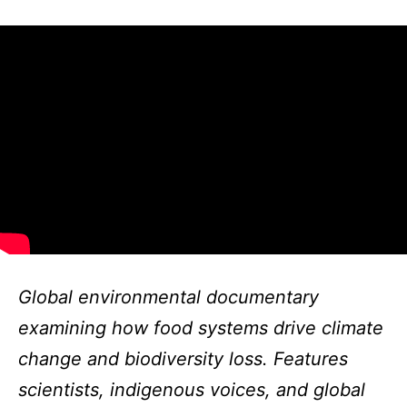
Global environmental documentary
examining how food systems drive climate
change and biodiversity loss. Features
scientists, indigenous voices, and global