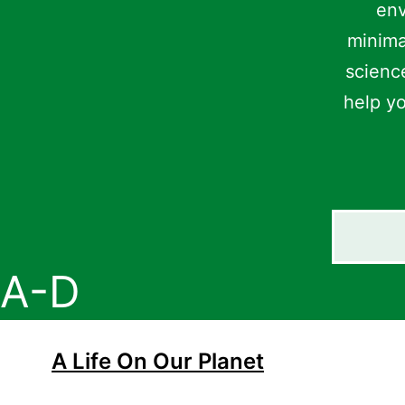
env
minima
science
help yo
Search
A-D
A Life On Our Planet