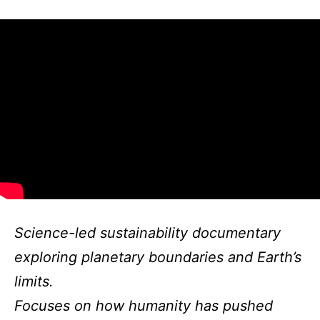
Science-led sustainability documentary
exploring planetary boundaries and Earth’s
limits.
Focuses on how humanity has pushed