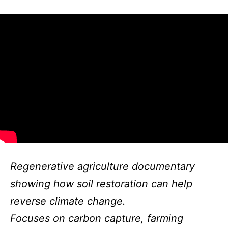
Regenerative agriculture documentary
showing how soil restoration can help
reverse climate change.
Focuses on carbon capture, farming