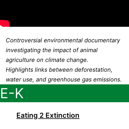
Controversial environmental documentary
investigating the impact of animal
agriculture on climate change.
Highlights links between deforestation,
water use, and greenhouse gas emissions.
E-K
Eating 2 Extinction