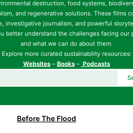
ironmental destruction, food systems, biodivers
lism, and regenerative solutions. These films 
, investigative journalism, and powerful storyte
u better understand the challenges facing our 
and what we can do about them.
Explore more curated sustainability resources:
Websites
–
Books
–
Podcasts
S
Before The Flood