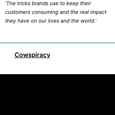
‘The tricks brands use to keep their
customers consuming and the real impact
they have on our lives and the world.’
Cowspiracy