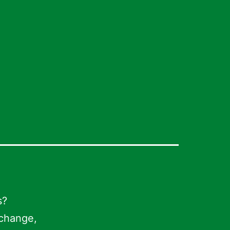
s?
 change,