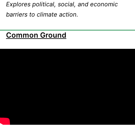
Explores political, social, and economic
barriers to climate action.
Common Ground