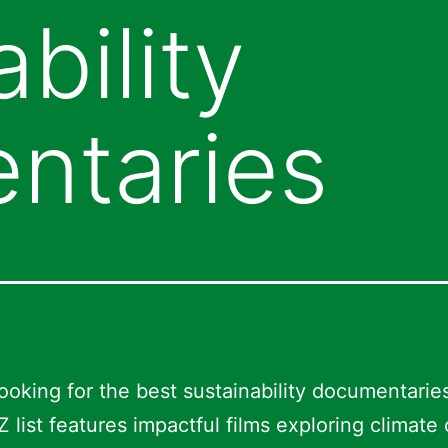
bility
ntaries
ooking for the best sustainability documentarie
Z list features impactful films exploring climate