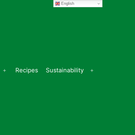
English
Recipes
Sustainability
Open
Open
menu
menu