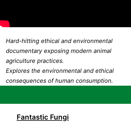
Hard-hitting ethical and environmental
documentary exposing modern animal
agriculture practices.
Explores the environmental and ethical
consequences of human consumption.
Fantastic Fungi