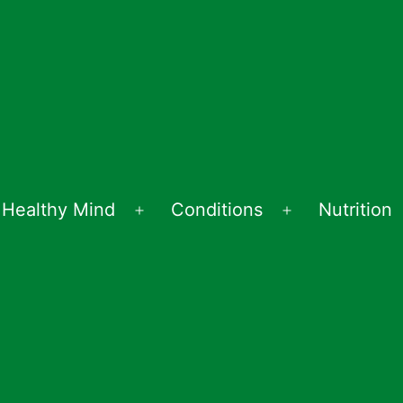
Healthy Mind
Conditions
Nutrition
en
Open
Open
nu
menu
menu